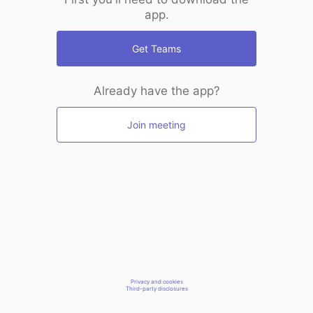
app.
Get Teams
Already have the app?
Join meeting
Privacy and cookies
Third-party disclosures