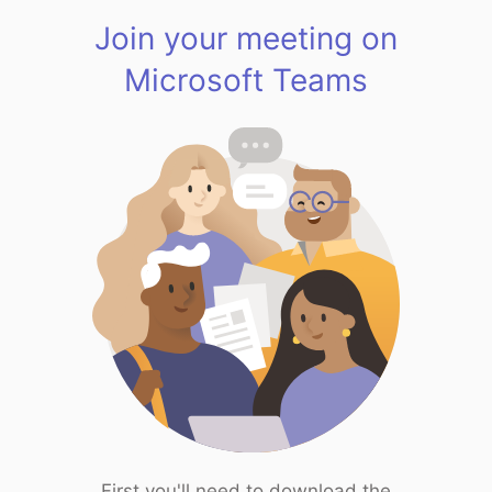
Join your meeting on
Microsoft Teams
First you'll need to download the