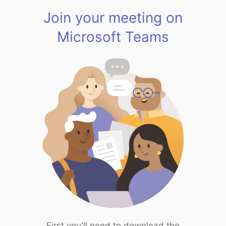
Join your meeting on
Microsoft Teams
First you'll need to download the