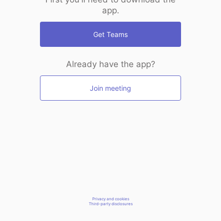
app.
Get Teams
Already have the app?
Join meeting
Privacy and cookies
Third-party disclosures