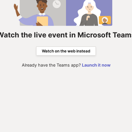
Watch the live event in Microsoft Team
Watch on the web instead
Already have the Teams app?
Launch it now