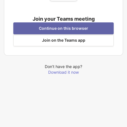
Join your Teams meeting
Continue on this browser
Join on the Teams app
Don’t have the app?
Download it now