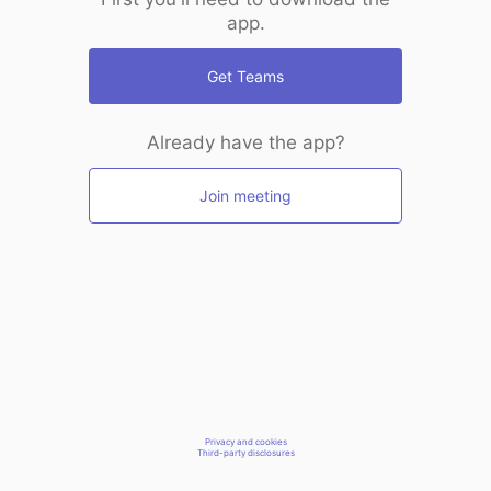
app.
Get Teams
Already have the app?
Join meeting
Privacy and cookies
Third-party disclosures