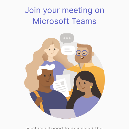
Join your meeting on
Microsoft Teams
First you'll need to download the