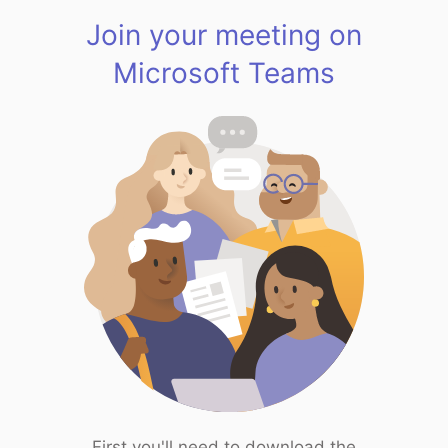
Join your meeting on
Microsoft Teams
First you'll need to download the