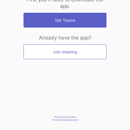
app.
Get Teams
Already have the app?
Join meeting
Privacy and cookies
Third-party disclosures