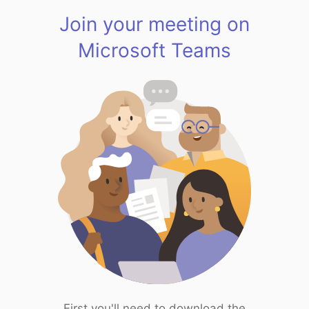
Join your meeting on
Microsoft Teams
First you'll need to download the