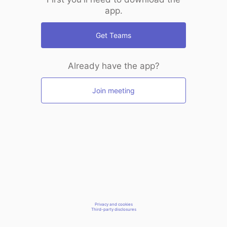
app.
Get Teams
Already have the app?
Join meeting
Privacy and cookies
Third-party disclosures