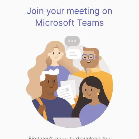
Join your meeting on
Microsoft Teams
First you'll need to download the