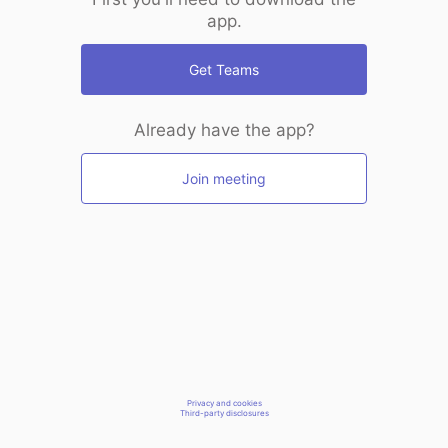
app.
Get Teams
Already have the app?
Join meeting
Privacy and cookies
Third-party disclosures