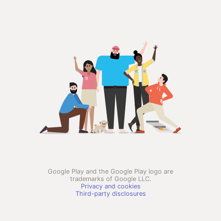
Google Play and the Google Play logo are
trademarks of Google LLC.
Privacy and cookies
Third-party disclosures