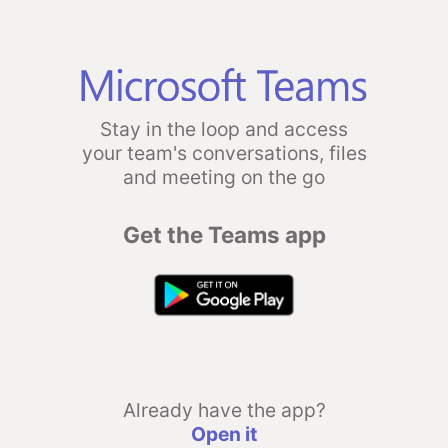
Stay in the loop and access
your team's conversations, files
and meeting on the go
Get the Teams app
Already have the app?
Open it