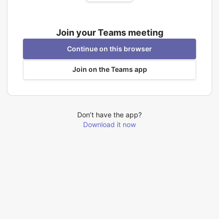
Join your Teams meeting
Continue on this browser
Join on the Teams app
Don’t have the app?
Download it now