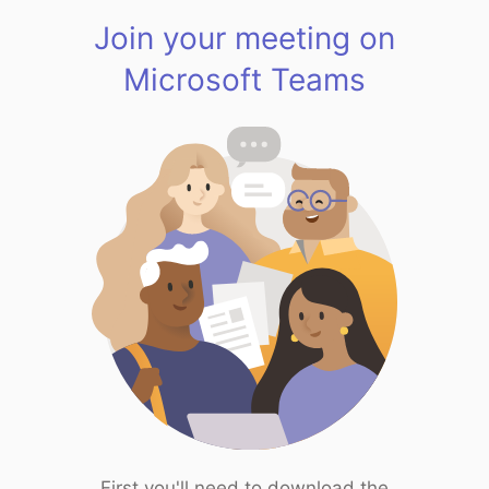
Join your meeting on
Microsoft Teams
First you'll need to download the