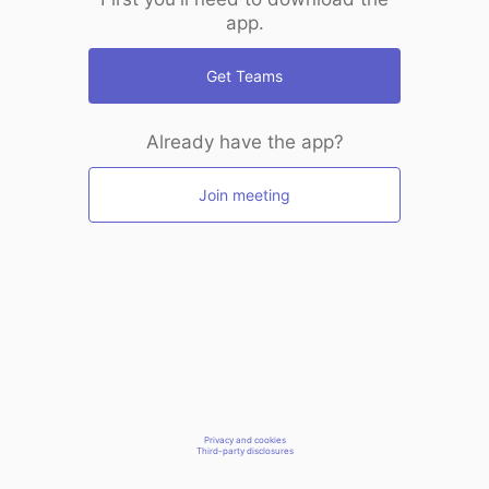
app.
Get Teams
Already have the app?
Join meeting
Privacy and cookies
Third-party disclosures