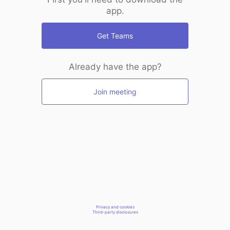
app.
Get Teams
Already have the app?
Join meeting
Privacy and cookies
Third-party disclosures