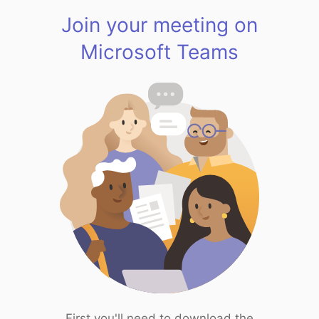
Join your meeting on
Microsoft Teams
First you'll need to download the