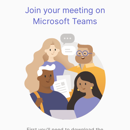
Join your meeting on
Microsoft Teams
First you'll need to download the