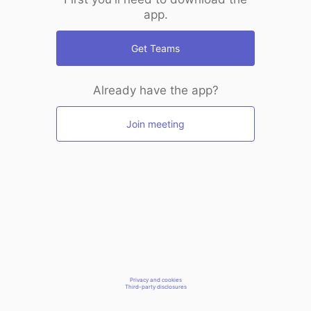
app.
Get Teams
Already have the app?
Join meeting
Privacy and cookies
Third-party disclosures