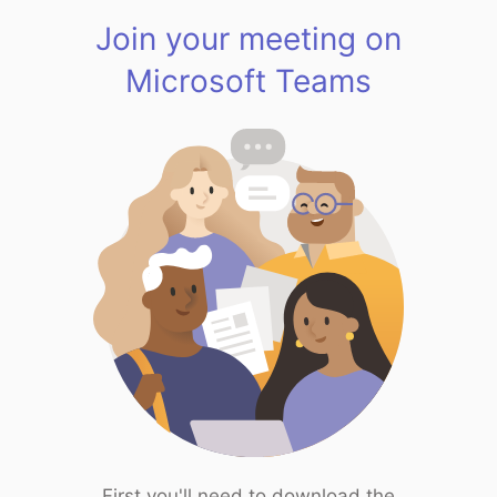
Join your meeting on
Microsoft Teams
First you'll need to download the