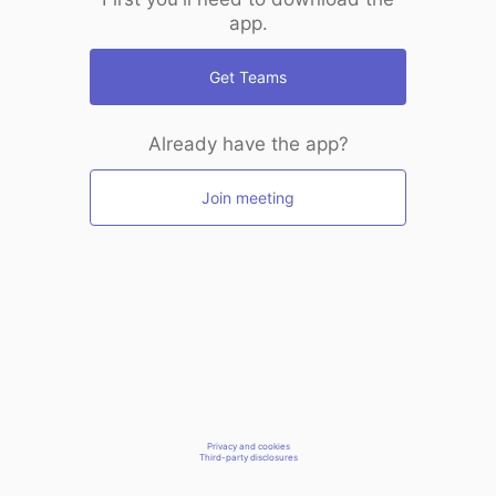
app.
Get Teams
Already have the app?
Join meeting
Privacy and cookies
Third-party disclosures