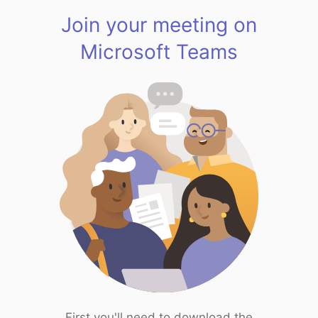
Join your meeting on
Microsoft Teams
First you'll need to download the