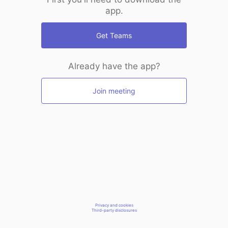
app.
Get Teams
Already have the app?
Join meeting
Privacy and cookies
Third-party disclosures