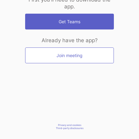
app.
Get Teams
Already have the app?
Join meeting
Privacy and cookies
Third-party disclosures