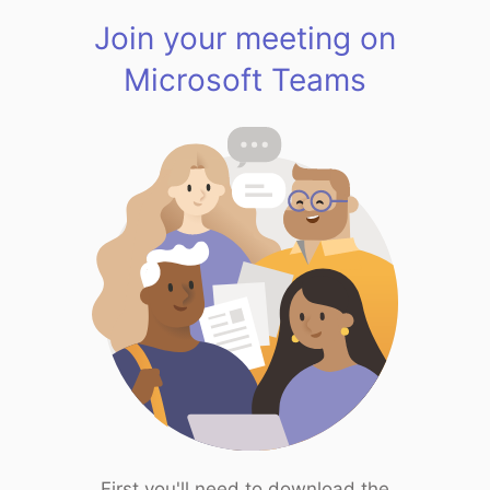
Join your meeting on
Microsoft Teams
First you'll need to download the