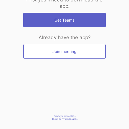
app.
Get Teams
Already have the app?
Join meeting
Privacy and cookies
Third-party disclosures