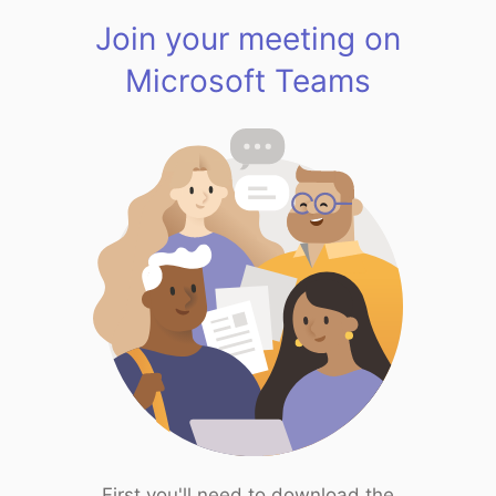
Join your meeting on
Microsoft Teams
First you'll need to download the