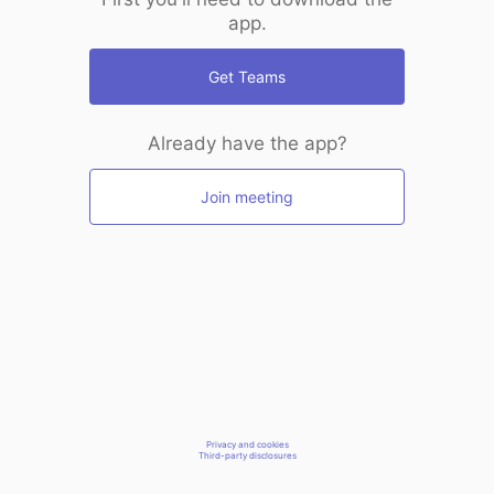
app.
Get Teams
Already have the app?
Join meeting
Privacy and cookies
Third-party disclosures