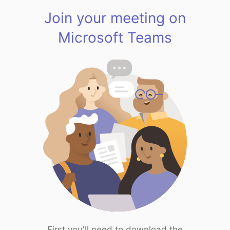
Join your meeting on
Microsoft Teams
First you'll need to download the