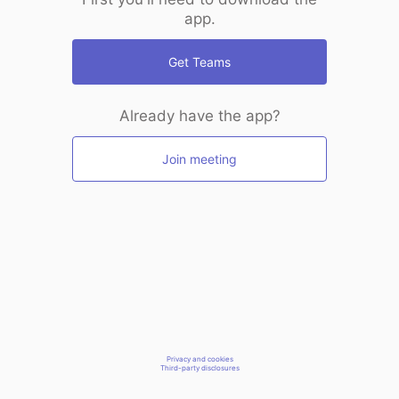
app.
Get Teams
Already have the app?
Join meeting
Privacy and cookies
Third-party disclosures