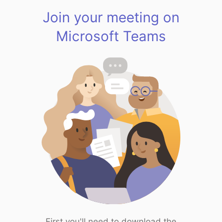
Join your meeting on
Microsoft Teams
First you'll need to download the