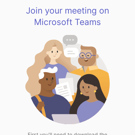
Join your meeting on
Microsoft Teams
First you'll need to download the