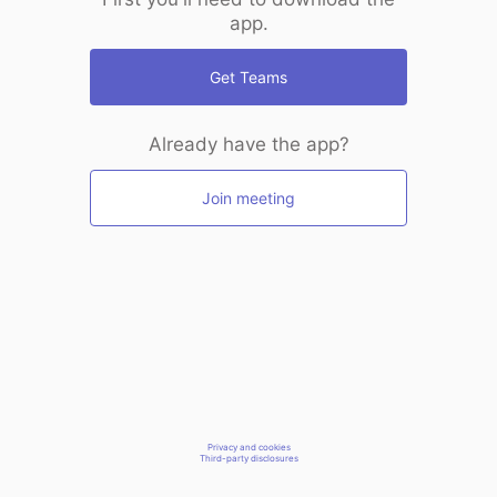
app.
Get Teams
Already have the app?
Join meeting
Privacy and cookies
Third-party disclosures