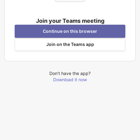
Join your Teams meeting
Continue on this browser
Join on the Teams app
Don’t have the app?
Download it now