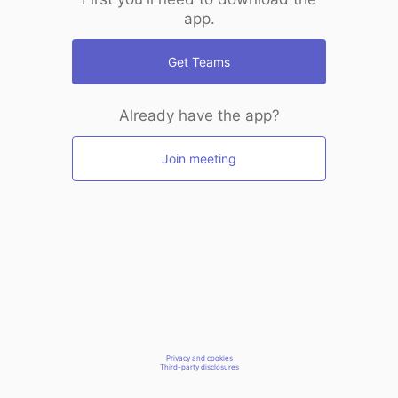
app.
Get Teams
Already have the app?
Join meeting
Privacy and cookies
Third-party disclosures