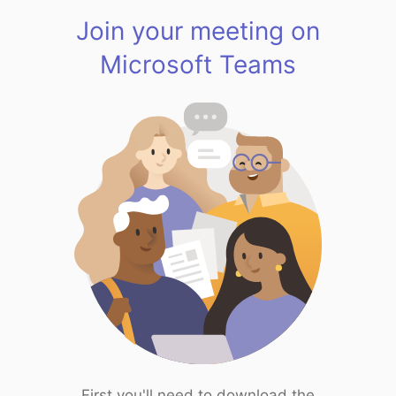
Join your meeting on
Microsoft Teams
First you'll need to download the