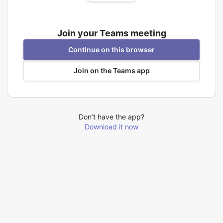
Join your Teams meeting
Continue on this browser
Join on the Teams app
Don’t have the app?
Download it now