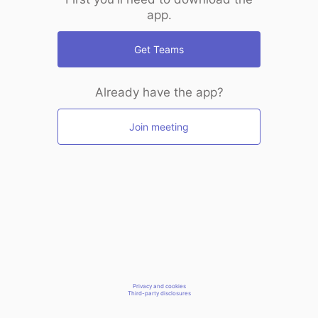
app.
Get Teams
Already have the app?
Join meeting
Privacy and cookies
Third-party disclosures