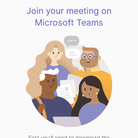
Join your meeting on
Microsoft Teams
First you'll need to download the