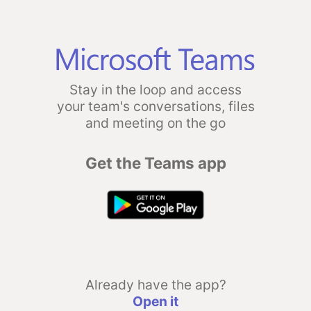
Stay in the loop and access
your team's conversations, files
and meeting on the go
Get the Teams app
Already have the app?
Open it