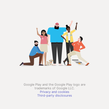
Google Play and the Google Play logo are
trademarks of Google LLC.
Privacy and cookies
Third-party disclosures