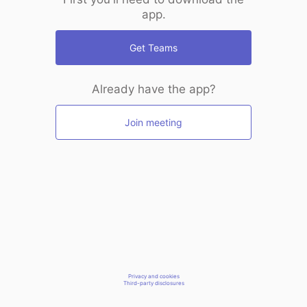
app.
Get Teams
Already have the app?
Join meeting
Privacy and cookies
Third-party disclosures