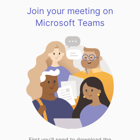
Join your meeting on
Microsoft Teams
First you'll need to download the