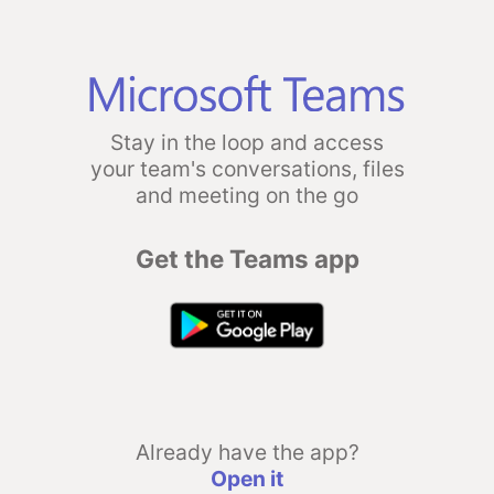
Stay in the loop and access
your team's conversations, files
and meeting on the go
Get the Teams app
Already have the app?
Open it