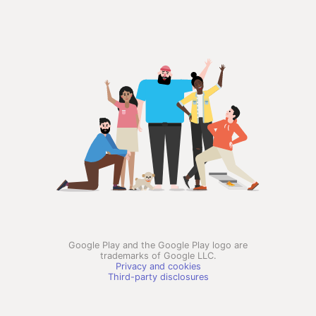
Google Play and the Google Play logo are
trademarks of Google LLC.
Privacy and cookies
Third-party disclosures