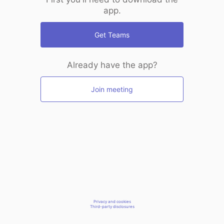
app.
Get Teams
Already have the app?
Join meeting
Privacy and cookies
Third-party disclosures