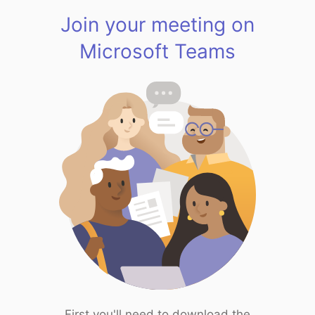
Join your meeting on
Microsoft Teams
First you'll need to download the