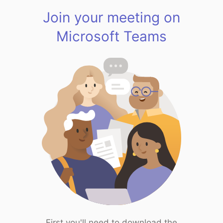
Join your meeting on
Microsoft Teams
First you'll need to download the