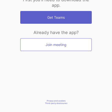
app.
Get Teams
Already have the app?
Join meeting
Privacy and cookies
Third-party disclosures