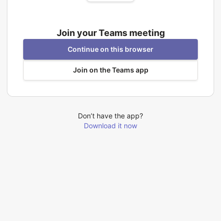
Join your Teams meeting
Continue on this browser
Join on the Teams app
Don’t have the app?
Download it now