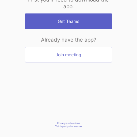
app.
Get Teams
Already have the app?
Join meeting
Privacy and cookies
Third-party disclosures