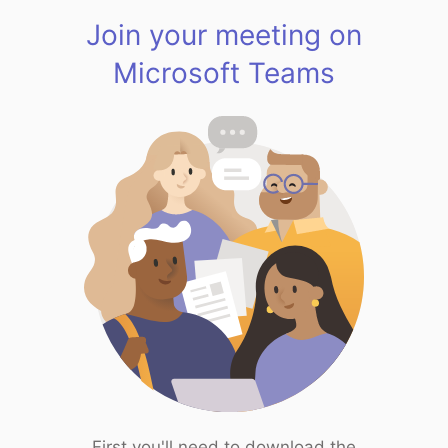
Join your meeting on
Microsoft Teams
First you'll need to download the