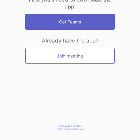
app.
Get Teams
Already have the app?
Join meeting
Privacy and cookies
Third-party disclosures