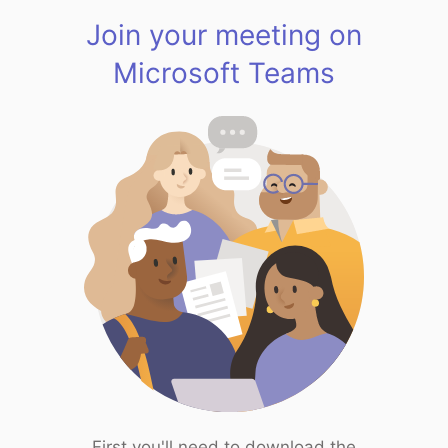
Join your meeting on
Microsoft Teams
First you'll need to download the