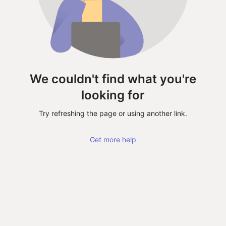
We couldn't find what you're
looking for
Try refreshing the page or using another link.
Get more help