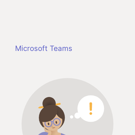
Microsoft Teams