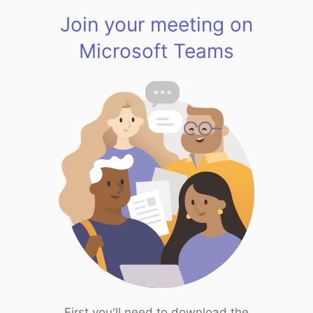
Join your meeting on
Microsoft Teams
First you'll need to download the