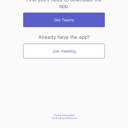
app.
Get Teams
Already have the app?
Join meeting
Privacy and cookies
Third-party disclosures