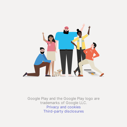
Google Play and the Google Play logo are
trademarks of Google LLC.
Privacy and cookies
Third-party disclosures