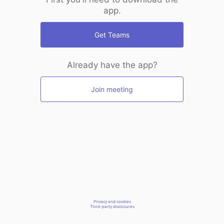
app.
Get Teams
Already have the app?
Join meeting
Privacy and cookies
Third-party disclosures