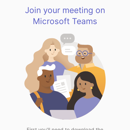
Join your meeting on
Microsoft Teams
First you'll need to download the