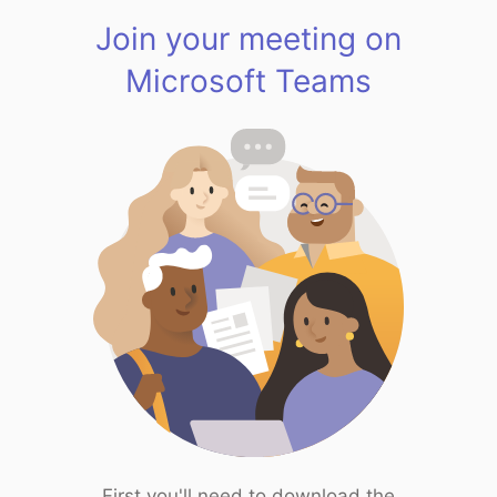
Join your meeting on
Microsoft Teams
First you'll need to download the