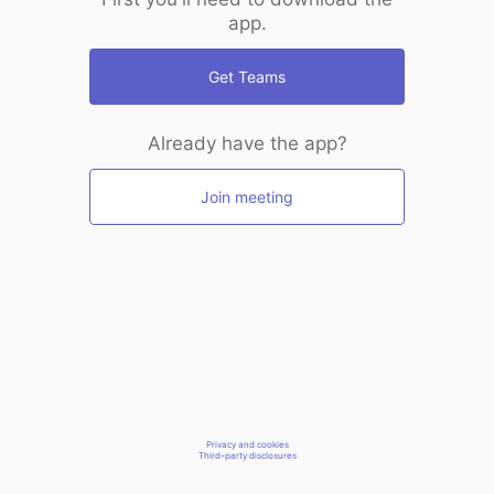
app.
Get Teams
Already have the app?
Join meeting
Privacy and cookies
Third-party disclosures