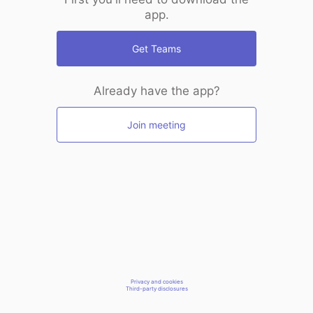
app.
Get Teams
Already have the app?
Join meeting
Privacy and cookies
Third-party disclosures