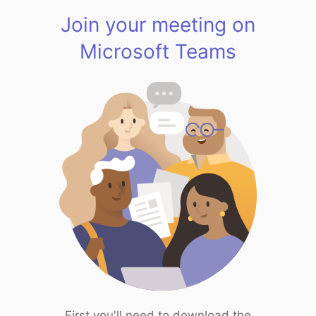
Join your meeting on
Microsoft Teams
First you'll need to download the