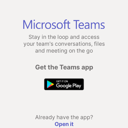
Stay in the loop and access
your team's conversations, files
and meeting on the go
Get the Teams app
Already have the app?
Open it