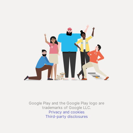
Google Play and the Google Play logo are
trademarks of Google LLC.
Privacy and cookies
Third-party disclosures