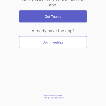
app.
Get Teams
Already have the app?
Join meeting
Privacy and cookies
Third-party disclosures