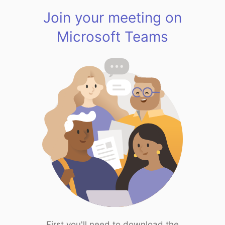
Join your meeting on
Microsoft Teams
First you'll need to download the