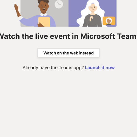
Watch the live event in Microsoft Team
Watch on the web instead
Already have the Teams app?
Launch it now