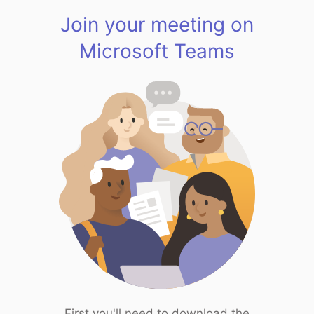
Join your meeting on
Microsoft Teams
First you'll need to download the