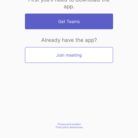
app.
Get Teams
Already have the app?
Join meeting
Privacy and cookies
Third-party disclosures