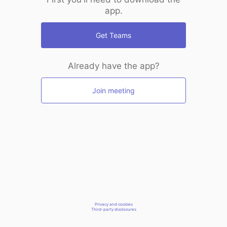
app.
Get Teams
Already have the app?
Join meeting
Privacy and cookies
Third-party disclosures