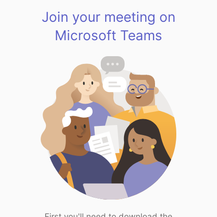
Join your meeting on
Microsoft Teams
First you'll need to download the