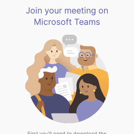
Join your meeting on
Microsoft Teams
First you'll need to download the