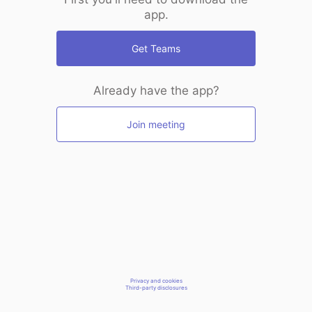
app.
Get Teams
Already have the app?
Join meeting
Privacy and cookies
Third-party disclosures