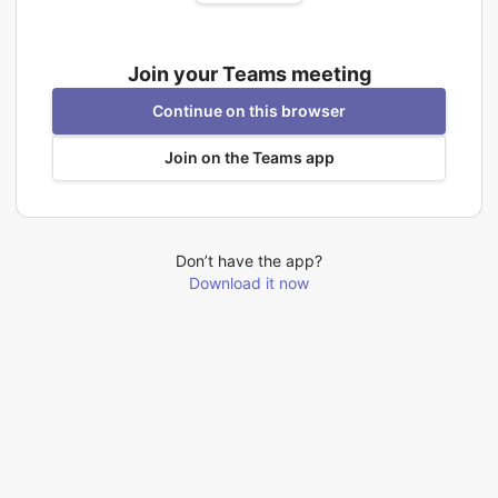
Join your Teams meeting
Continue on this browser
Join on the Teams app
Don’t have the app?
Download it now