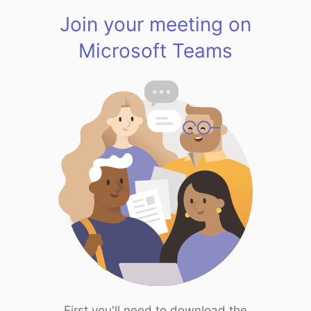
Join your meeting on
Microsoft Teams
First you'll need to download the