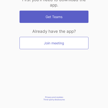
app.
Get Teams
Already have the app?
Join meeting
Privacy and cookies
Third-party disclosures