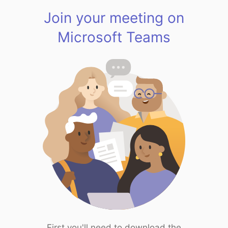
Join your meeting on
Microsoft Teams
First you'll need to download the