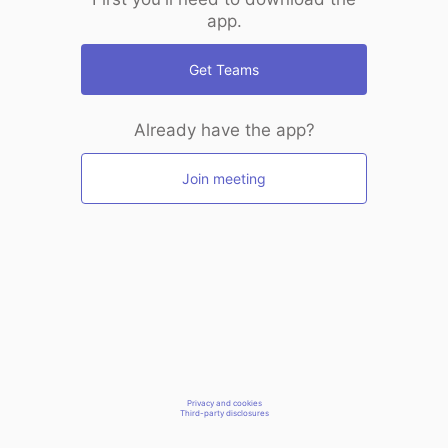
app.
Get Teams
Already have the app?
Join meeting
Privacy and cookies
Third-party disclosures