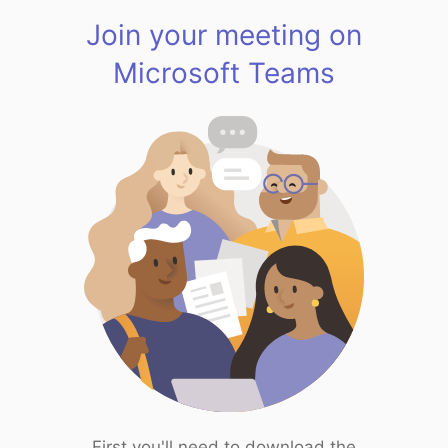
Join your meeting on
Microsoft Teams
First you'll need to download the