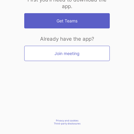
app.
Get Teams
Already have the app?
Join meeting
Privacy and cookies
Third-party disclosures