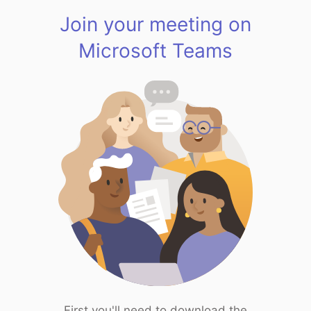
Join your meeting on
Microsoft Teams
First you'll need to download the