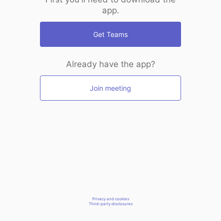
app.
Get Teams
Already have the app?
Join meeting
Privacy and cookies
Third-party disclosures