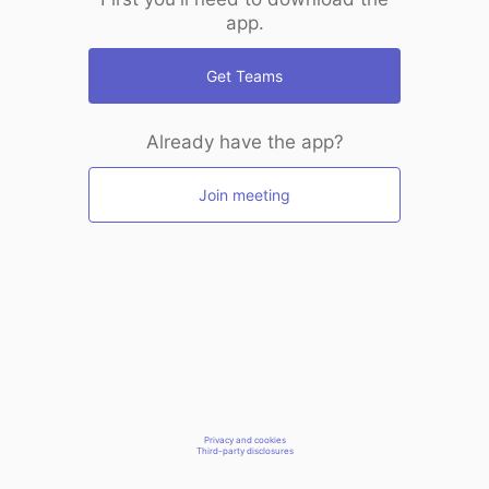
app.
Get Teams
Already have the app?
Join meeting
Privacy and cookies
Third-party disclosures