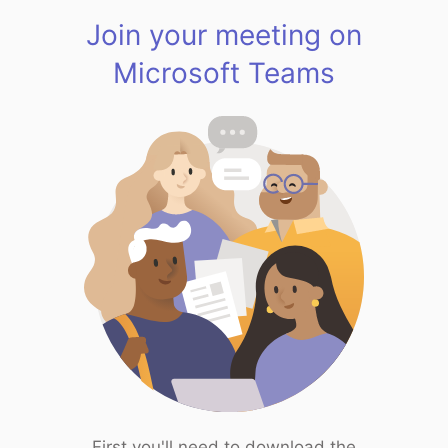
Join your meeting on
Microsoft Teams
First you'll need to download the